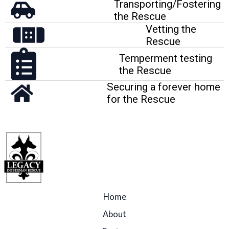
Transporting/Fostering
the Rescue
Vetting the
Rescue
Temperment testing
the Rescue
Securing a forever home
for the Rescue
Home
About