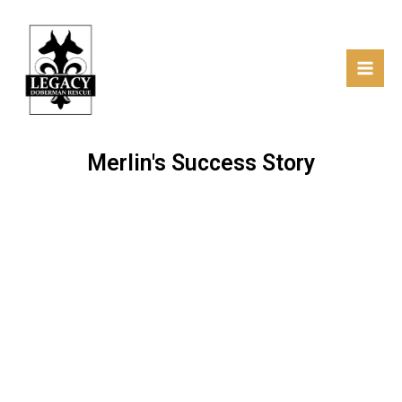
Skip
Facebo
Mai
Mai
to
Men
content
Merlin's Success Story