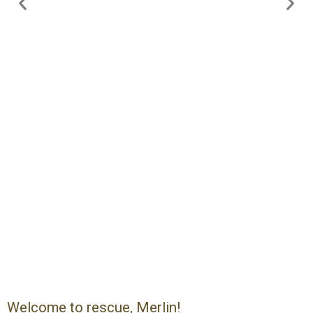
Welcome to rescue, Merlin!