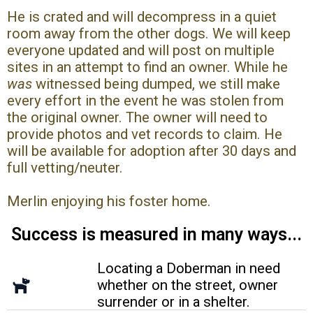
He is crated and will decompress in a quiet
room away from the other dogs. We will keep
everyone updated and will post on multiple
sites in an attempt to find an owner. While he
was
witnessed being dumped, we still make
every effort in the event he was stolen from
the original owner. The owner will need to
provide photos and vet records to claim. He
will be available for adoption after 30 days and
full vetting/neuter.
Merlin enjoying his foster home.
Success is measured in many ways...
Locating a Doberman in need
whether on the street, owner
surrender or in a shelter.