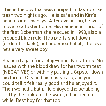
This is the boy that was dumped in Bastrop like
trash two nights ago. He is safe and in Kim’s
hands for a few days. After evaluation, he will
move to a foster home. His name is in honor of
the first Doberman she rescued in 1990, also a
cropped blue male. He’s pretty shut down
(understandable), but underneath it all, I believe
he’s a very sweet boy.
Scanned again for a chip—none. No tattoos. No
issues with the blood draw for heartworm test
(NEGATIVE!) or with my putting a Capstar down
his throat. Cleaned his nasty ears, and you
could tell it felt really good and he enjoyed it.
Then we had a bath. He enjoyed the scrubbing
and by the looks of the water, it had been a
while! Best boy for that too.