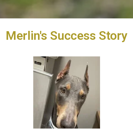
Merlin's Success Story