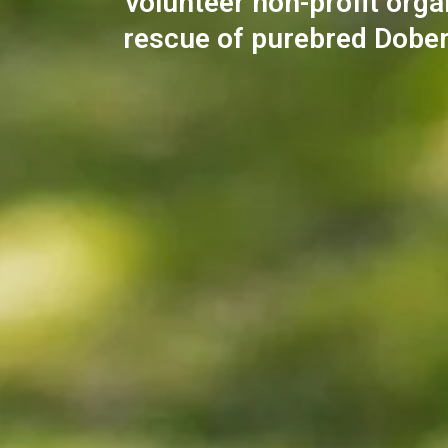
volunteer non-profit orga
rescue of purebred Dobe