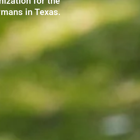
nization for the
rmans in Texas.