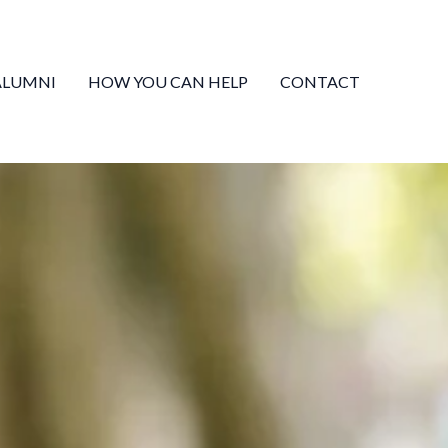
Facebook
Mail
Amazon
ALUMNI
HOW YOU CAN HELP
CONTACT