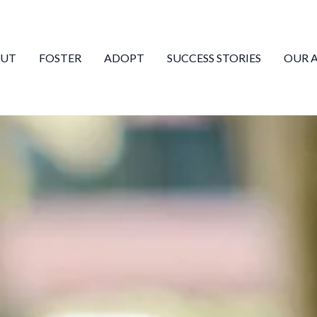
UT
FOSTER
ADOPT
SUCCESS STORIES
OUR 