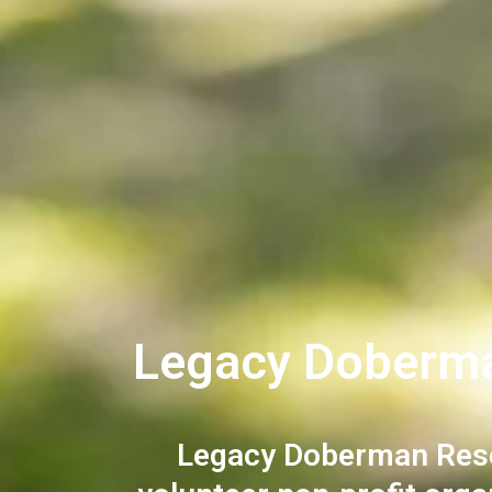
Legacy Doberm
Legacy Doberman Rescu