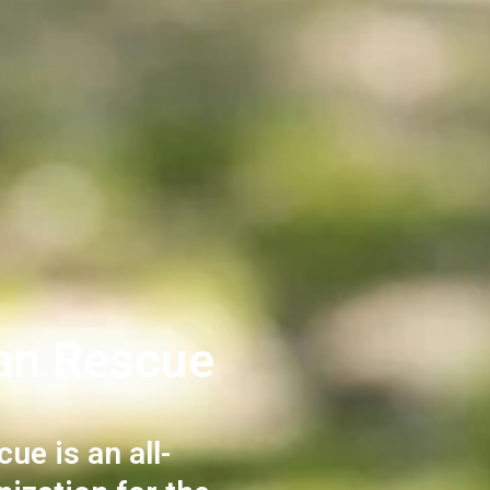
an Rescue
e is an all-